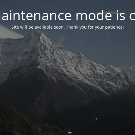
aintenance mode is 
Site will be available soon. Thank you for your patience!