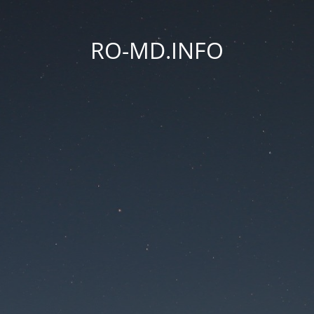
RO-MD.INFO