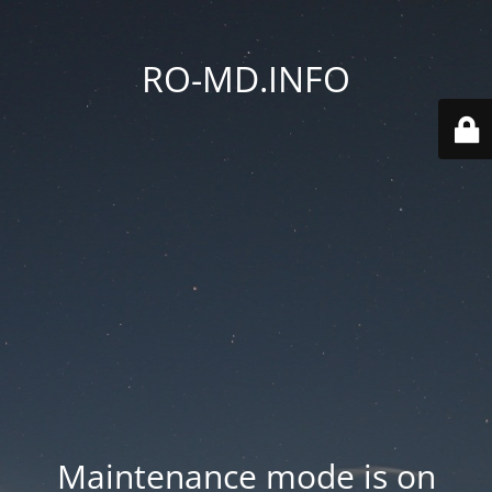
RO-MD.INFO
Maintenance mode is on