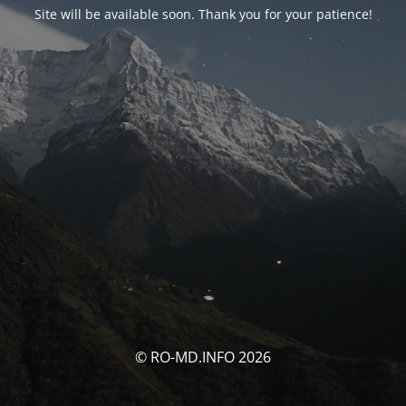
Site will be available soon. Thank you for your patience!
© RO-MD.INFO 2026