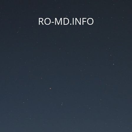
RO-MD.INFO