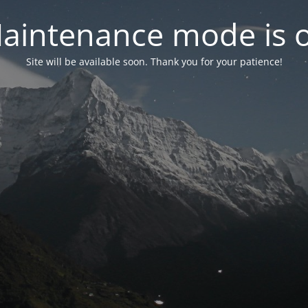
aintenance mode is 
Site will be available soon. Thank you for your patience!