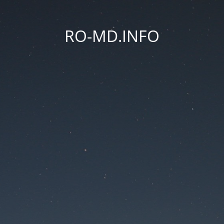
RO-MD.INFO