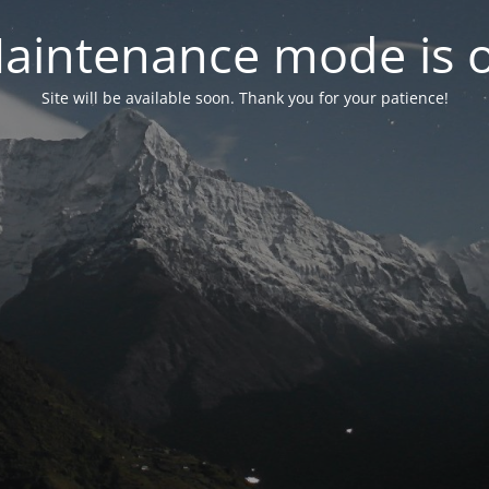
aintenance mode is 
Site will be available soon. Thank you for your patience!