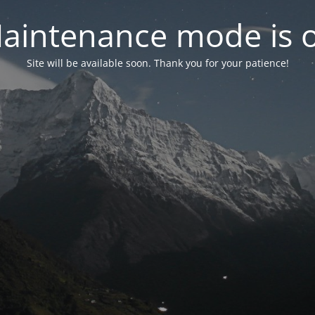
aintenance mode is 
Site will be available soon. Thank you for your patience!