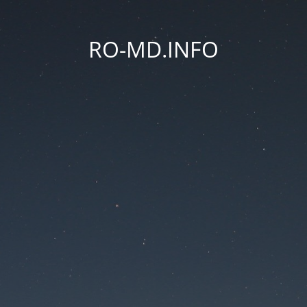
RO-MD.INFO