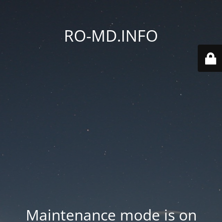
RO-MD.INFO
Maintenance mode is on