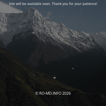
Site will be available soon. Thank you for your patience!
© RO-MD.INFO 2026