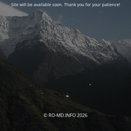
Site will be available soon. Thank you for your patience!
© RO-MD.INFO 2026