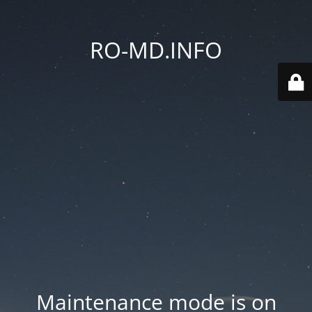
RO-MD.INFO
Maintenance mode is on