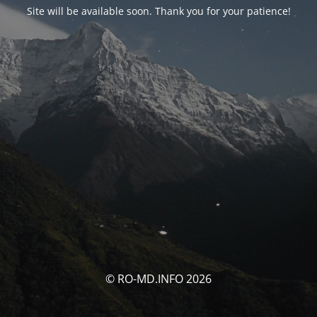
Site will be available soon. Thank you for your patience!
© RO-MD.INFO 2026