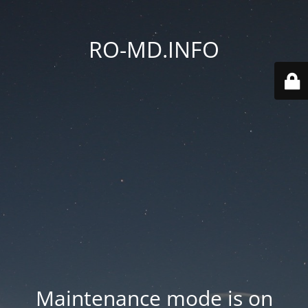
RO-MD.INFO
Maintenance mode is on