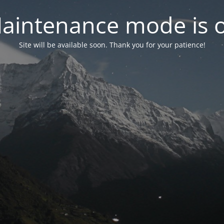
aintenance mode is 
Site will be available soon. Thank you for your patience!