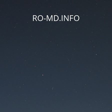
RO-MD.INFO