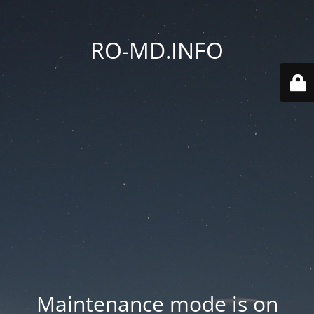
RO-MD.INFO
Maintenance mode is on