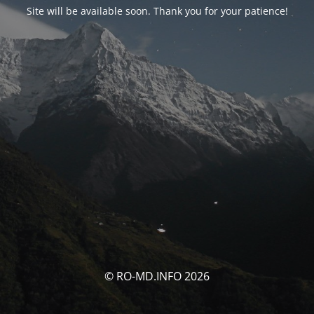
Site will be available soon. Thank you for your patience!
© RO-MD.INFO 2026