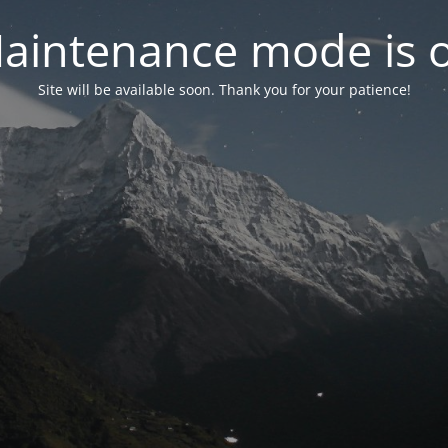
aintenance mode is 
Site will be available soon. Thank you for your patience!