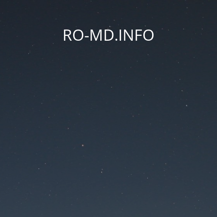
RO-MD.INFO