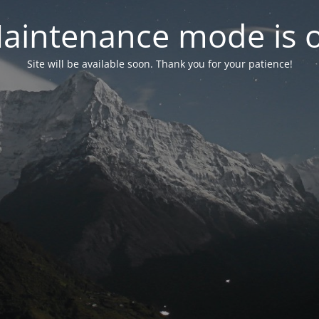
aintenance mode is 
Site will be available soon. Thank you for your patience!