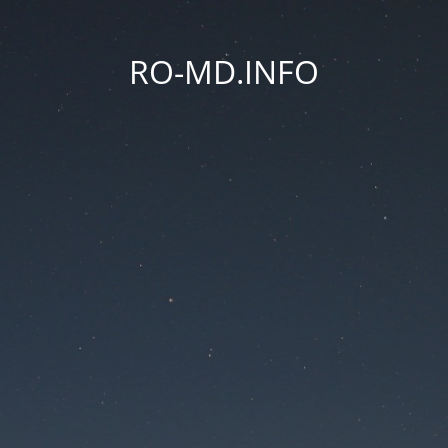
RO-MD.INFO