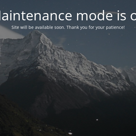
aintenance mode is 
Site will be available soon. Thank you for your patience!