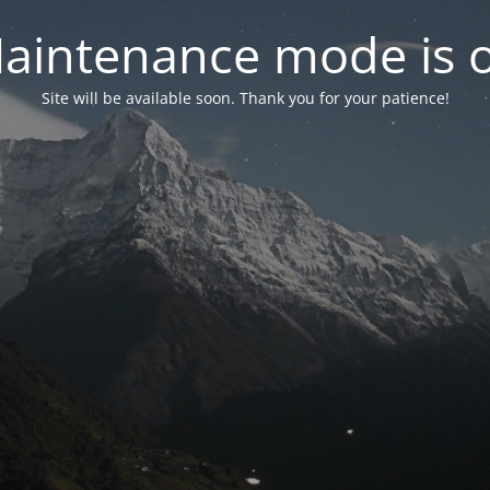
aintenance mode is 
Site will be available soon. Thank you for your patience!