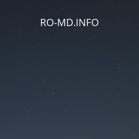
RO-MD.INFO