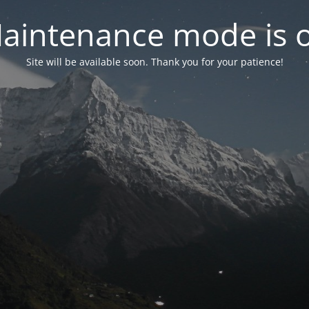
aintenance mode is 
Site will be available soon. Thank you for your patience!