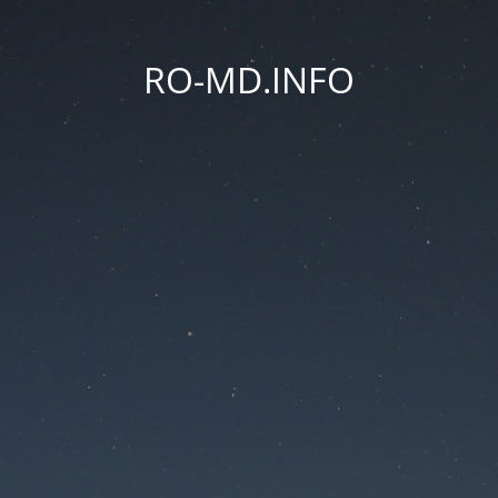
RO-MD.INFO