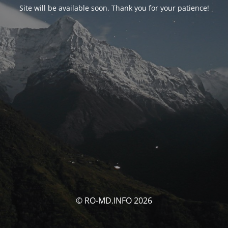
Site will be available soon. Thank you for your patience!
© RO-MD.INFO 2026