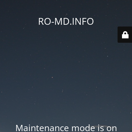
RO-MD.INFO
Maintenance mode is on