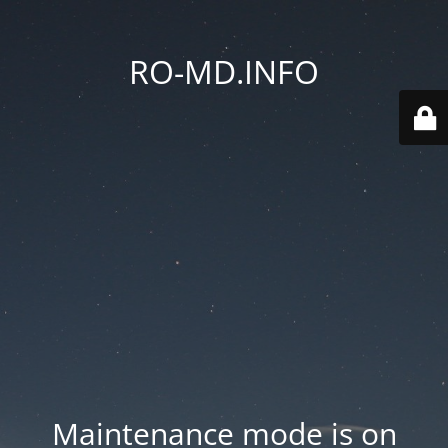
RO-MD.INFO
Maintenance mode is on