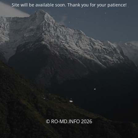
Site will be available soon. Thank you for your patience!
© RO-MD.INFO 2026