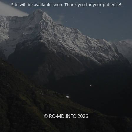
Site will be available soon. Thank you for your patience!
© RO-MD.INFO 2026