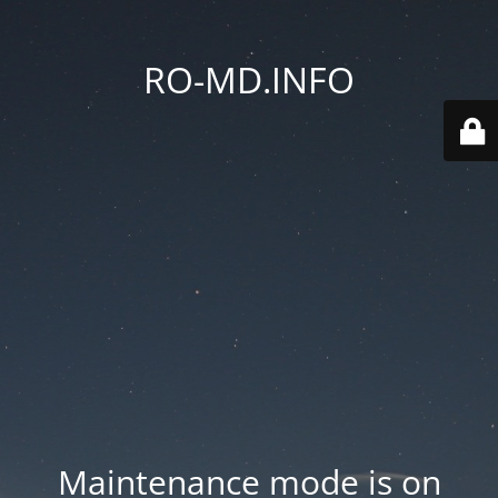
RO-MD.INFO
Maintenance mode is on