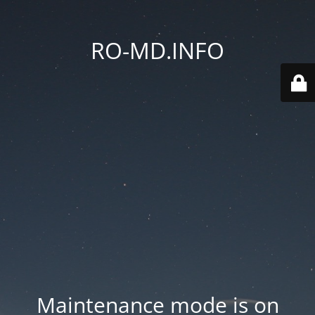
RO-MD.INFO
Maintenance mode is on