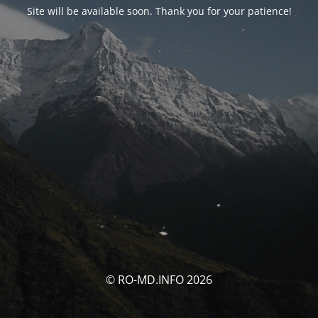
Site will be available soon. Thank you for your patience!
© RO-MD.INFO 2026