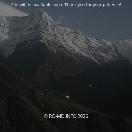
Site will be available soon. Thank you for your patience!
© RO-MD.INFO 2026