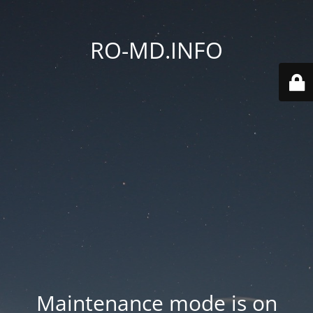
RO-MD.INFO
Maintenance mode is on