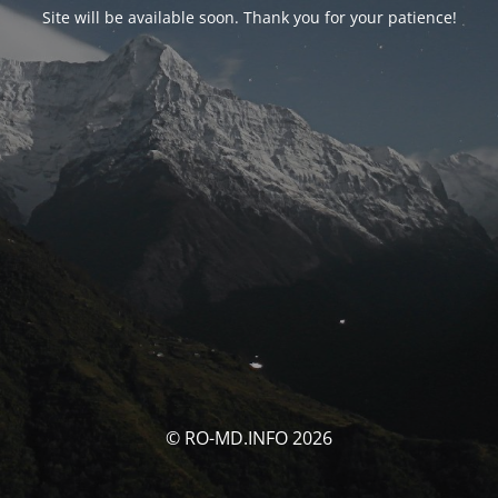
Site will be available soon. Thank you for your patience!
© RO-MD.INFO 2026