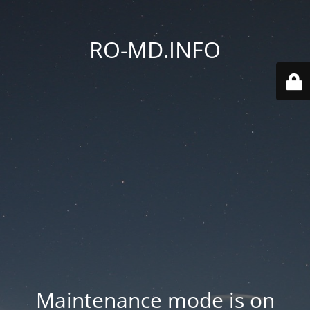
RO-MD.INFO
Maintenance mode is on