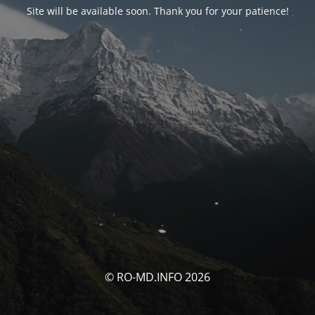
Site will be available soon. Thank you for your patience!
© RO-MD.INFO 2026