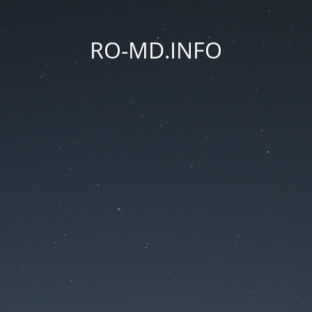
RO-MD.INFO