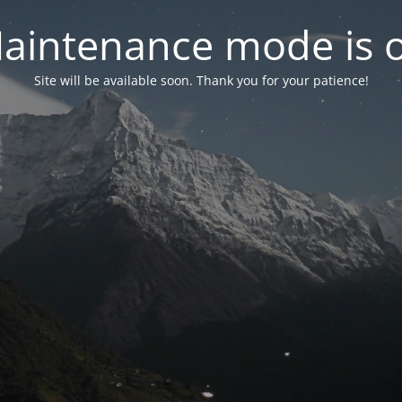
aintenance mode is 
Site will be available soon. Thank you for your patience!