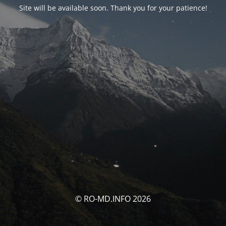
Site will be available soon. Thank you for your patience!
© RO-MD.INFO 2026