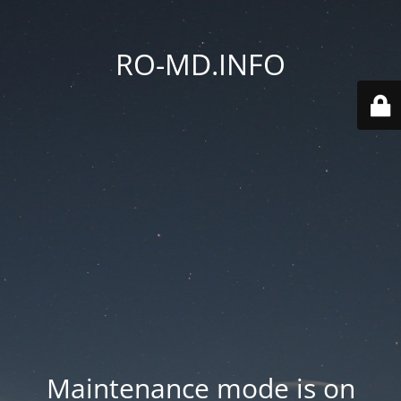
RO-MD.INFO
Maintenance mode is on