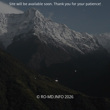
Site will be available soon. Thank you for your patience!
© RO-MD.INFO 2026