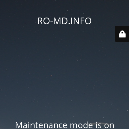
RO-MD.INFO
Maintenance mode is on