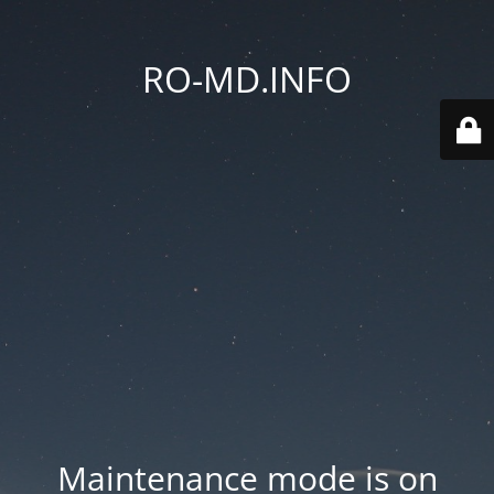
RO-MD.INFO
Maintenance mode is on