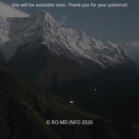
Site will be available soon. Thank you for your patience!
© RO-MD.INFO 2026