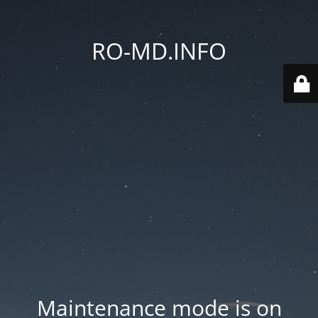
RO-MD.INFO
Maintenance mode is on