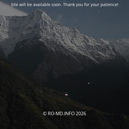
Site will be available soon. Thank you for your patience!
© RO-MD.INFO 2026