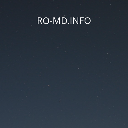
RO-MD.INFO