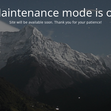
aintenance mode is 
Site will be available soon. Thank you for your patience!