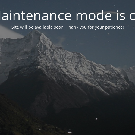
aintenance mode is 
Site will be available soon. Thank you for your patience!