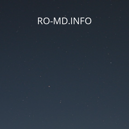
RO-MD.INFO