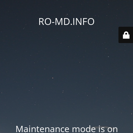
RO-MD.INFO
Maintenance mode is on