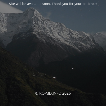
Site will be available soon. Thank you for your patience!
© RO-MD.INFO 2026