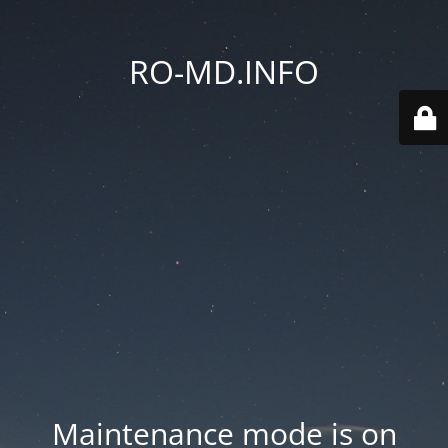
RO-MD.INFO
Maintenance mode is on