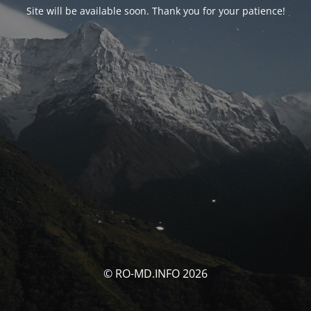
Site will be available soon. Thank you for your patience!
© RO-MD.INFO 2026