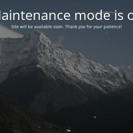
aintenance mode is 
Site will be available soon. Thank you for your patience!