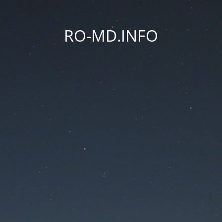
RO-MD.INFO