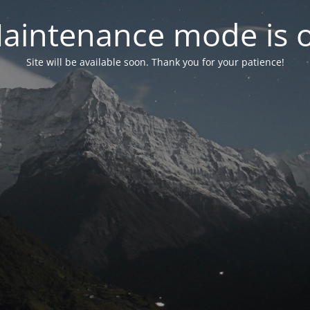
aintenance mode is 
Site will be available soon. Thank you for your patience!