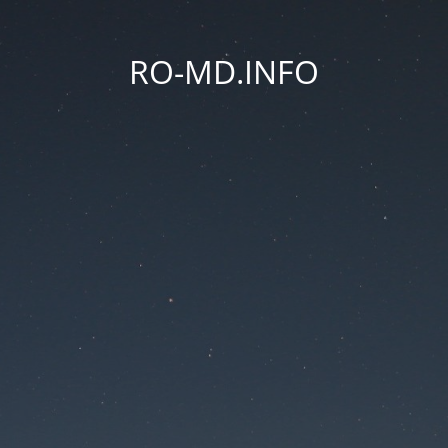
RO-MD.INFO