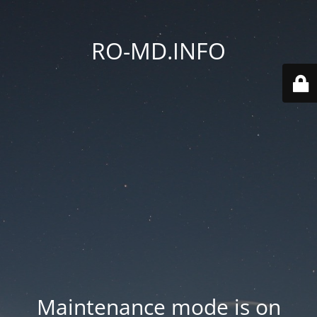
RO-MD.INFO
Maintenance mode is on