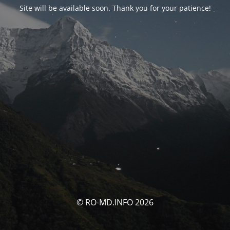
Site will be available soon. Thank you for your patience!
© RO-MD.INFO 2026