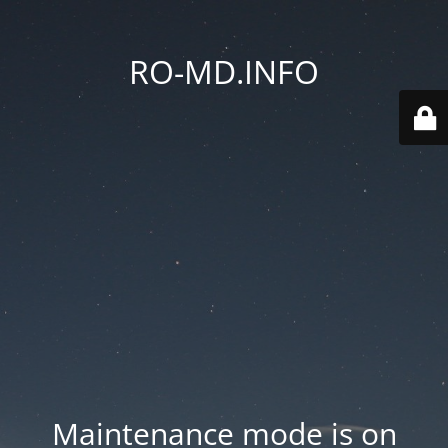
RO-MD.INFO
Maintenance mode is on