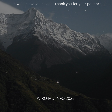
Site will be available soon. Thank you for your patience!
© RO-MD.INFO 2026