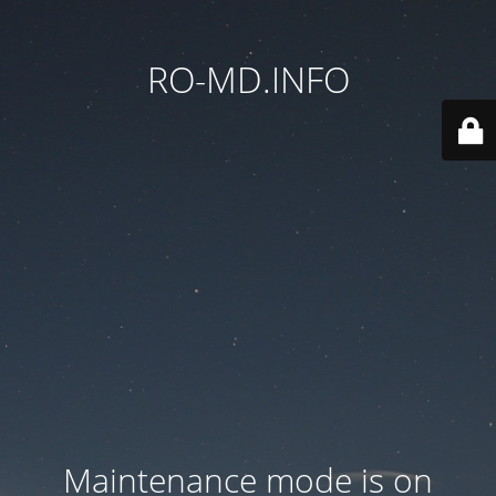
RO-MD.INFO
Maintenance mode is on