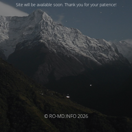
Site will be available soon. Thank you for your patience!
© RO-MD.INFO 2026