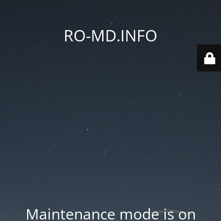
RO-MD.INFO
Maintenance mode is on