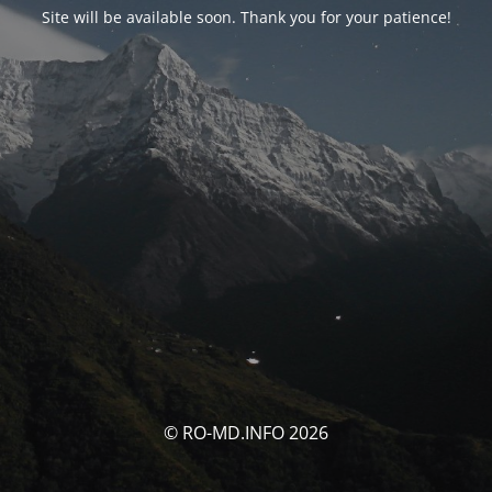
Site will be available soon. Thank you for your patience!
© RO-MD.INFO 2026