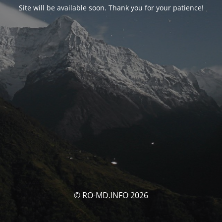
Site will be available soon. Thank you for your patience!
© RO-MD.INFO 2026