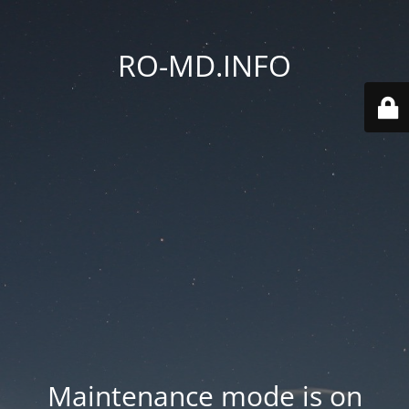
RO-MD.INFO
Maintenance mode is on