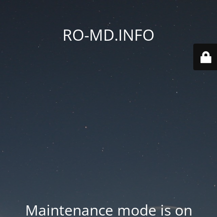
RO-MD.INFO
Maintenance mode is on