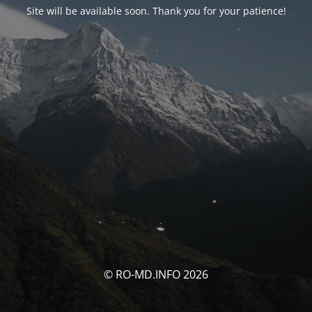
Site will be available soon. Thank you for your patience!
© RO-MD.INFO 2026