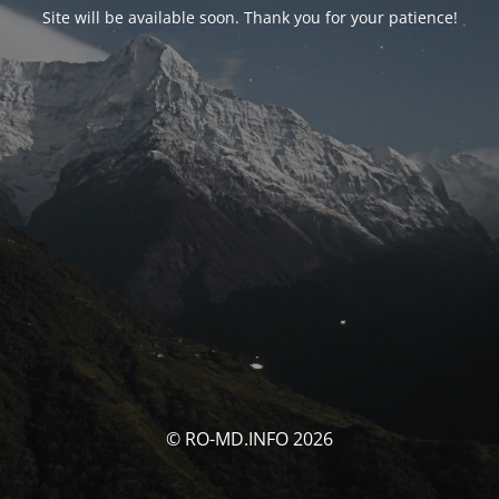
Site will be available soon. Thank you for your patience!
© RO-MD.INFO 2026