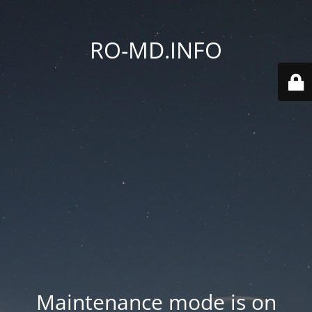
RO-MD.INFO
Maintenance mode is on