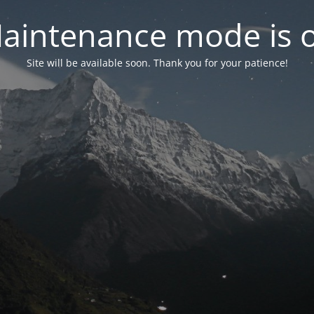
aintenance mode is 
Site will be available soon. Thank you for your patience!