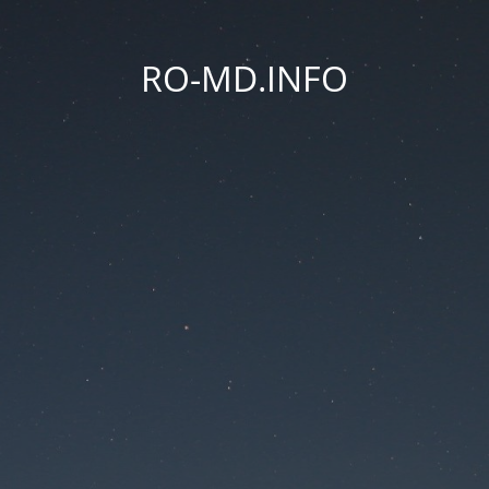
RO-MD.INFO