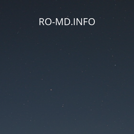
RO-MD.INFO