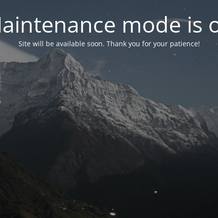
aintenance mode is 
Site will be available soon. Thank you for your patience!