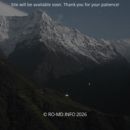
Site will be available soon. Thank you for your patience!
© RO-MD.INFO 2026