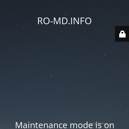
RO-MD.INFO
Maintenance mode is on