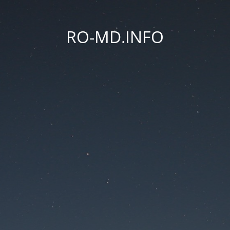
RO-MD.INFO