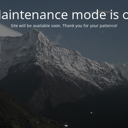
aintenance mode is 
Site will be available soon. Thank you for your patience!