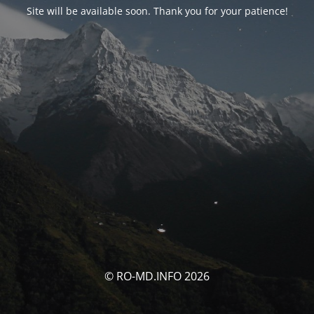
Site will be available soon. Thank you for your patience!
© RO-MD.INFO 2026