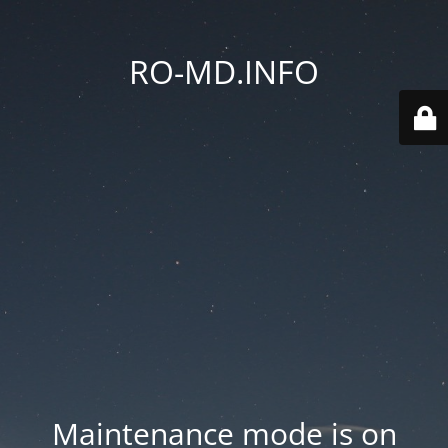
RO-MD.INFO
Maintenance mode is on