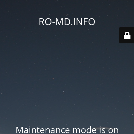
RO-MD.INFO
Maintenance mode is on