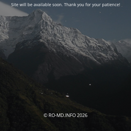
Site will be available soon. Thank you for your patience!
© RO-MD.INFO 2026