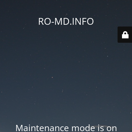
RO-MD.INFO
Maintenance mode is on