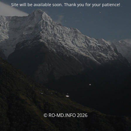
Site will be available soon. Thank you for your patience!
© RO-MD.INFO 2026