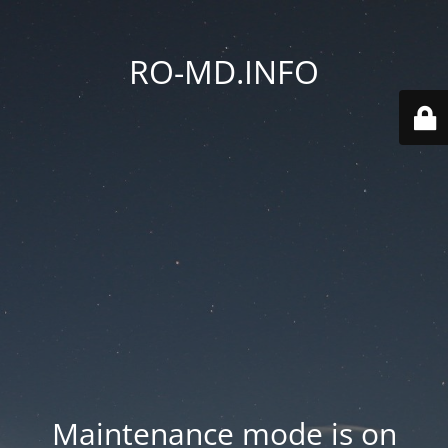
RO-MD.INFO
Maintenance mode is on