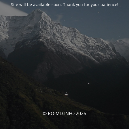
Site will be available soon. Thank you for your patience!
© RO-MD.INFO 2026