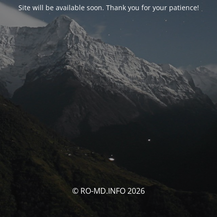
Site will be available soon. Thank you for your patience!
© RO-MD.INFO 2026