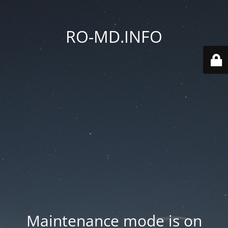
RO-MD.INFO
Maintenance mode is on