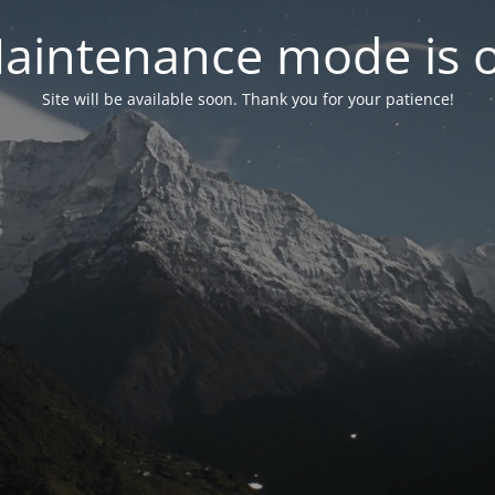
aintenance mode is 
Site will be available soon. Thank you for your patience!