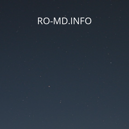
RO-MD.INFO